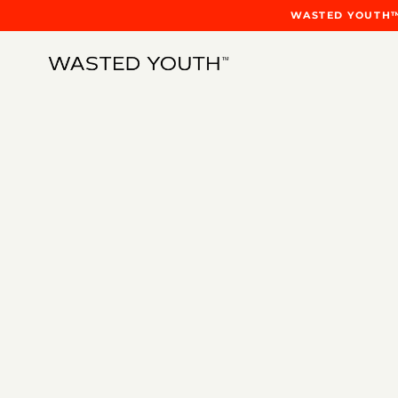
WASTED YOUTH™ 