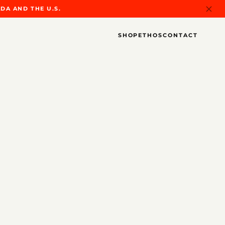
DA AND THE U.S.
SHOP
ETHOS
CONTACT