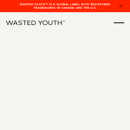
WASTED YOUTH™ IS A GLOBAL LABEL WITH REGISTERED
TRADEMARKS IN CANADA AND THE U.S.