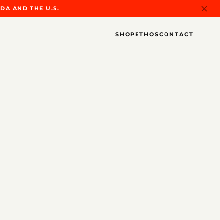
DA AND THE U.S.
SHOP
ETHOS
CONTACT