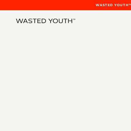
WASTED YOUTH™ 